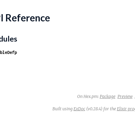
I Reference
ules
bleDefp
On Hex.pm:
Package
Preview
Built using
ExDoc
(v0.28.4) for the
Elixir p