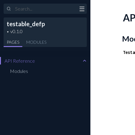
Search
AP
testable_defp
Mod
PAGES
MODULES
Testa
API Reference
Modules